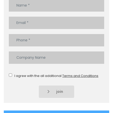
I agree with the all additional
Terms and Conditions
join