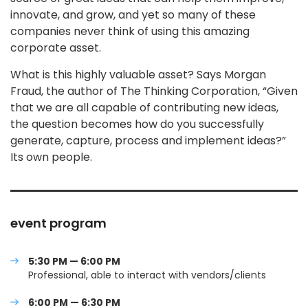
innovate, and grow, and yet so many of these
companies never think of using this amazing
corporate asset.
What is this highly valuable asset? Says Morgan
Fraud, the author of The Thinking Corporation, “Given
that we are all capable of contributing new ideas,
the question becomes how do you successfully
generate, capture, process and implement ideas?”
Its own people.
event program
5:30 PM — 6:00 PM
Professional, able to interact with vendors/clients
6:00 PM — 6:30 PM