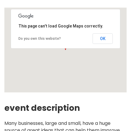
This page can't load Google Maps correctly.
OK
Do you own this website?
event description
Many businesses, large and small, have a huge
source of great ideas that can help them improve,