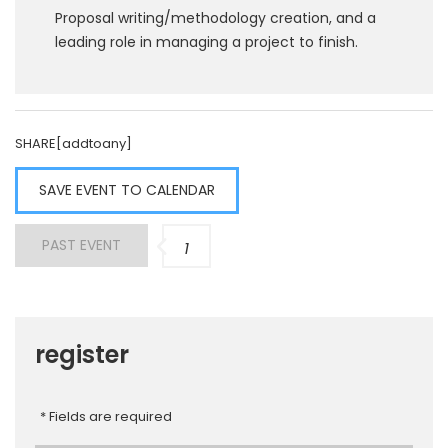
Proposal writing/methodology creation, and a
leading role in managing a project to finish.
SHARE[addtoany]
SAVE EVENT TO CALENDAR
PAST EVENT
1
register
* Fields are required