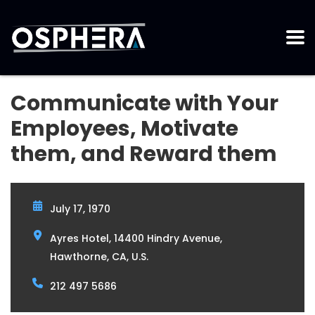
Communicate with Your
Employees, Motivate
them, and Reward them
July 17, 1970
Ayres Hotel, 14400 Hindry Avenue,
Hawthorne, CA, U.S.
212 497 5686