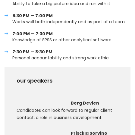
Ability to take a big picture idea and run with it
6:30 PM — 7:00 PM
Works well both independently and as part of a team
7:00 PM — 7:30 PM
Knowledge of SPSS or other analytical software
7:30 PM — 8:30 PM
Personal accountability and strong work ethic
our speakers
Berg Devien
Candidates can look forward to regular client
contact, a role in business development.
Priscilla Sorvino