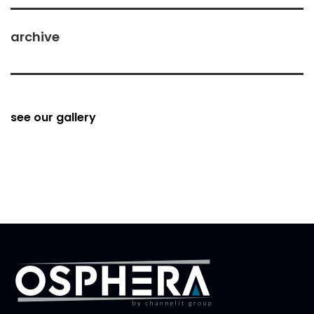
archive
see our gallery