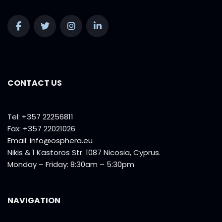
CONTACT US
Tel: +357 22256811
Fax: +357 22021026
Email:
info@osphera.eu
Nikis & 1 Kastoros Str. 1087 Nicosia, Cyprus.
Monday – Friday: 8:30am – 5:30pm
NAVIGATION