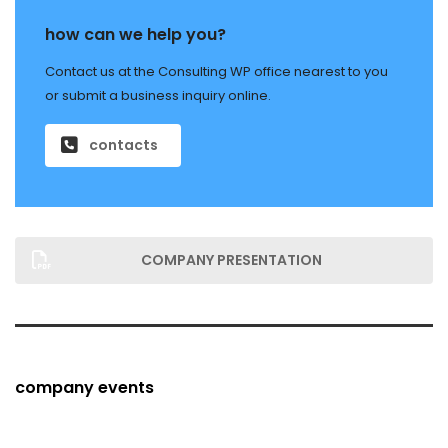
how can we help you?
Contact us at the Consulting WP office nearest to you
or submit a business inquiry online.
contacts
COMPANY PRESENTATION
company events