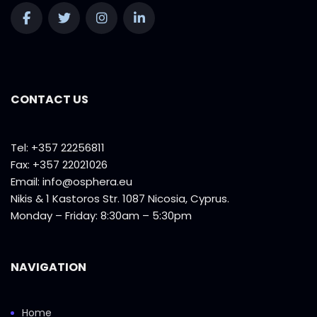
CONTACT US
Tel: +357 22256811
Fax: +357 22021026
Email:
info@osphera.eu
Nikis & 1 Kastoros Str. 1087 Nicosia, Cyprus.
Monday – Friday: 8:30am – 5:30pm
NAVIGATION
Home