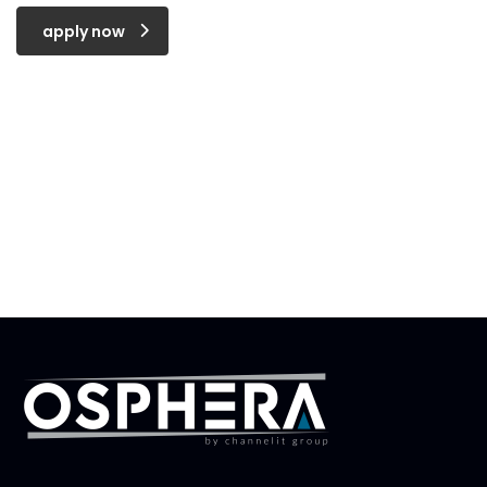
apply now