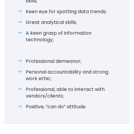
skills;
Keen eye for spotting data trends;
Great analytical skills;
A keen grasp of information
technology;
Professional demeanor;
Personal accountability and strong
work ethic;
Professional, able to interact with
vendors/clients;
Positive, “can do” attitude.