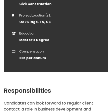
Civil Construction
Project Location(s):
Oak Ridge, TN, US
Education:
Master’s Degree
Compensation:
22K per annum
Responsibilities
Candidates can look forward to regular client
contact, a role in business development and