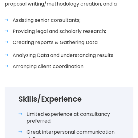
proposal writing/methodology creation, and a
Assisting senior consultants;
Providing legal and scholarly research;
Creating reports & Gathering Data
Analyzing Data and understanding results
Arranging client coordination
Skills/Experience
Limited experience at consultancy
preferred;
Great interpersonal communication