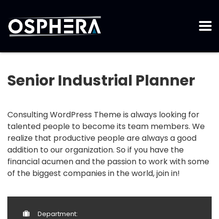
Senior Industrial Planner
Consulting WordPress Theme is always looking for
talented people to become its team members. We
realize that productive people are always a good
addition to our organization. So if you have the
financial acumen and the passion to work with some
of the biggest companies in the world, join in!
Department: